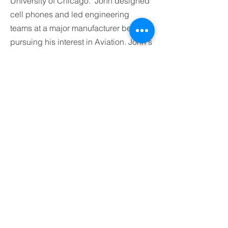
University of Chicago. John designed
cell phones and led engineering
teams at a major manufacturer before
pursuing his interest in Aviation. John's
volunteer activities includes the Boy
Scouts as an adult leader where he led
wilderness backpacking trips, winter
camping, and also won outdoor
cooking competitions. He is also active
in a local amateur radio emergency
services organization.
BACK TO OUR TEAM