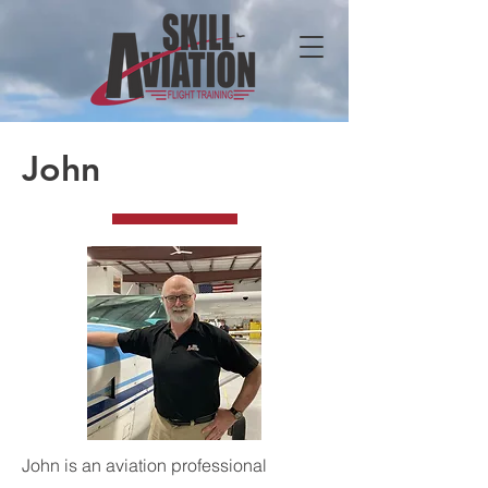
John
John is an aviation professional