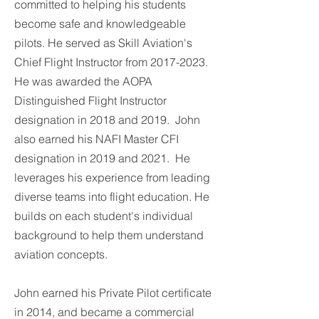
committed to helping his students
become safe and knowledgeable
pilots. He served as Skill Aviation's
Chief Flight Instructor from
2017-2023
.
He was awarded the AOPA
Distinguished Flight Instructor
designation in 2018 and 2019. John
also earned his NAFI Master CFI
designation in 2019 and 2021. He
leverages his experience from leading
diverse teams into flight education. He
builds on each student's individual
background to help them understand
aviation concepts.
John earned his Private Pilot certificate
in 2014, and became a commercial