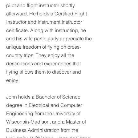
pilot and flight instructor shortly
afterward. He holds a Certified Flight
Instructor and Instrument Instructor
certificate. Along with instructing, he
and his wife particularly appreciate the
unique freedom of flying on cross-
country trips. They enjoy all the
destinations and experiences that
flying allows them to discover and
enjoy!
John holds a Bachelor of Science
degree in Electrical and Computer
Engineering from the University of
Wisconsin-Madison, and a Master of
Business Administration from the